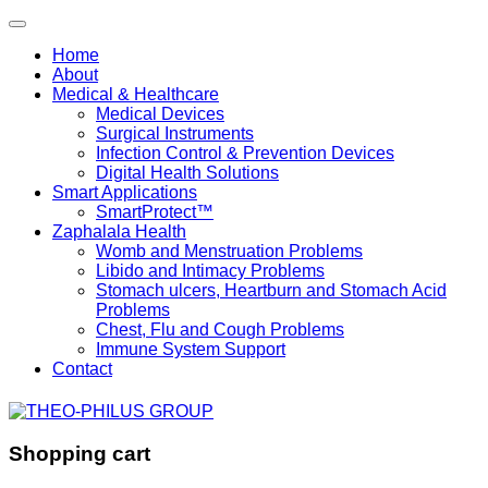
Home
About
Medical & Healthcare
Medical Devices
Surgical Instruments
Infection Control & Prevention Devices
Digital Health Solutions
Smart Applications
SmartProtect™
Zaphalala Health
Womb and Menstruation Problems
Libido and Intimacy Problems
Stomach ulcers, Heartburn and Stomach Acid
Problems
Chest, Flu and Cough Problems
Immune System Support
Contact
Shopping cart