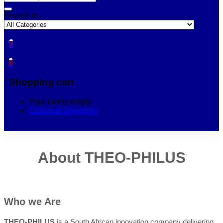
Search in:
0
0
Shopping cart
Your cart is empty
Continue Shopping
About THEO-PHILUS
Who we Are
THEO-PHILUS
is a South African innovation company delivering