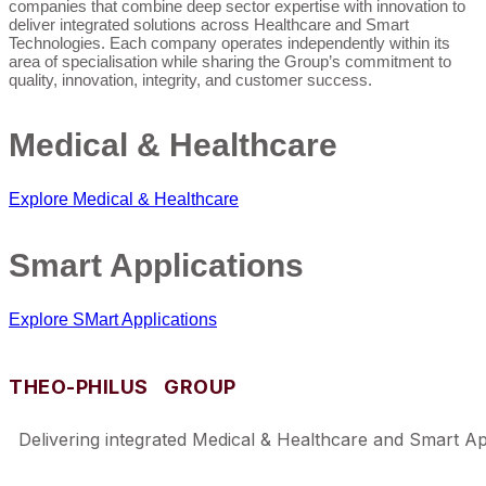
companies that combine deep sector expertise with innovation to
deliver integrated solutions across Healthcare and Smart
Technologies. Each company operates independently within its
area of specialisation while sharing the Group’s commitment to
quality, innovation, integrity, and customer success.
Medical & Healthcare
Explore Medical & Healthcare
Smart Applications
Explore SMart Applications
THEO-PHILUS GROUP
Delivering integrated Medical & Healthcare and Smart Appl