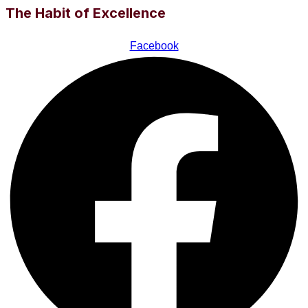
The Habit of Excellence
Facebook