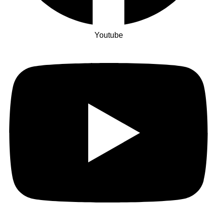
Youtube