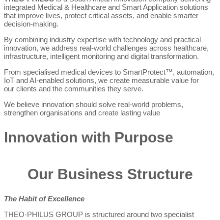
integrated Medical & Healthcare and Smart Application solutions
that improve lives, protect critical assets, and enable smarter
decision-making.
By combining industry expertise with technology and practical
innovation, we address real-world challenges across healthcare,
infrastructure, intelligent monitoring and digital transformation.
From specialised medical devices to SmartProtect™, automation,
IoT and AI-enabled solutions, we create measurable value for
our clients and the communities they serve.
We believe innovation should solve real-world problems,
strengthen organisations and create lasting value
Innovation with Purpose
Our Business Structure
The Habit of Excellence
THEO-PHILUS GROUP is structured around two specialist