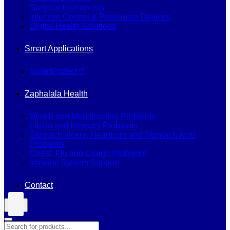
Surgical Instruments
Infection Control & Prevention Devices
Digital Health Solutions
Smart Applications
SmartProtect™
Zaphalala Health
Womb and Menstruation Problems
Libido and Intimacy Problems
Stomach ulcers, Heartburn and Stomach Acid
Problems
Chest, Flu and Cough Problems
Immune System Support
Contact