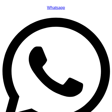
Whatsapp