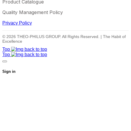
Product Catalogue
Quality Management Policy
Privacy Policy
© 2026 THEO-PHILUS GROUP. All Rights Reserved. | The Habit of
Excellence
Top
Top
Sign in