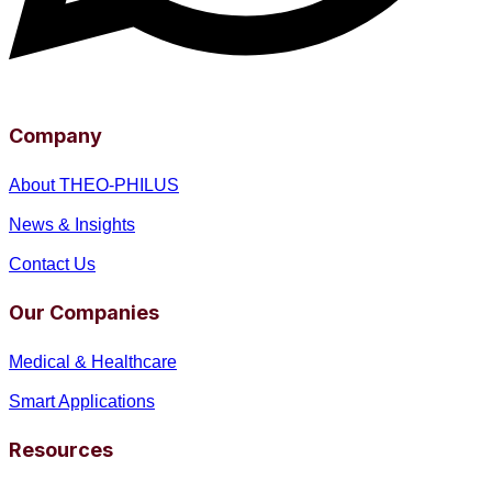
Company
About THEO-PHILUS
News & Insights
Contact Us
Our Companies
Medical & Healthcare
Smart Applications
Resources