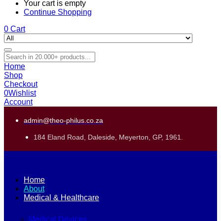
Your cart is empty
Continue Shopping
0
Cart
Home
Shop
Checkout
0
Wishlist
Account
admin@theo-philus.co.za
184 Eland Road, Daleside, Meyerton, GP, 1961.
Home
About
Medical & Healthcare
Medical Devices